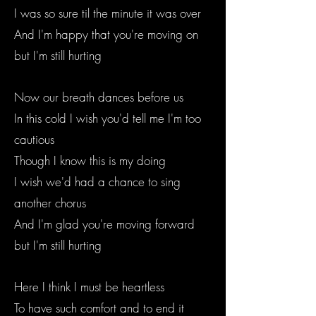
I was so sure til the minute it was over
And I'm happy that you're moving on
but I'm still hurting
Now our breath dances before us
In this cold I wish you'd tell me I'm too
cautious
Though I know this is my doing
I wish we'd had a chance to sing
another chorus
And I'm glad you're moving forward
but I'm still hurting
Here I think I must be heartless
To have such comfort and to end it