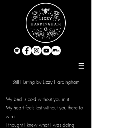
Still Hurting by Lizzy Hardingham
My bed is cold without you in it
My heart feels lost without you there to
win it
I thought I knew what I was doing