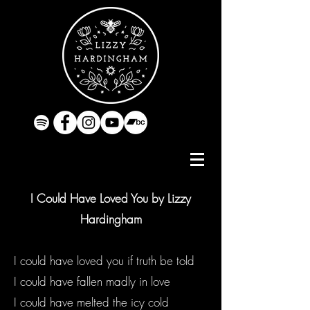
I Could Have Loved You by Lizzy
Hardingham
I could have loved you if truth be told
I could have fallen madly in love
I could have melted the icy cold