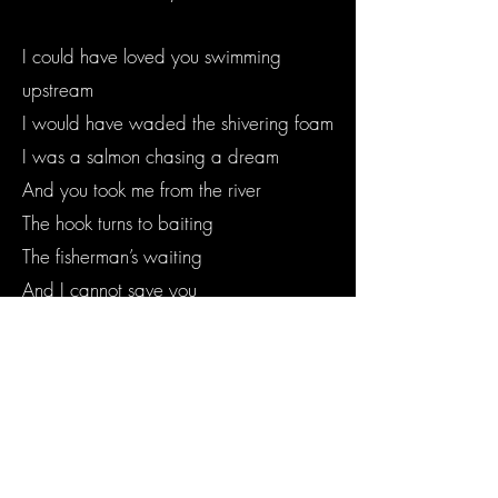
I could have loved you swimming
upstream
I would have waded the shivering foam
I was a salmon chasing a dream
And you took me from the river
The hook turns to baiting
The fisherman’s waiting
And I cannot save you
I cannot wave a wand and lessen the
length you hold me away
I cannot salvage the sullen young soul
too guarded to enter the fray
I cannot save you, no I cannot save you