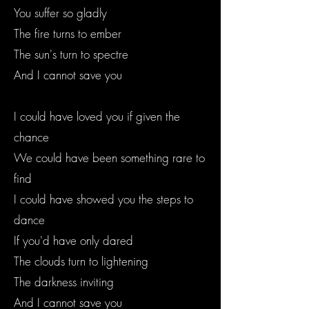
You suffer so gladly
The fire turns to ember
The sun's turn to spectre
And I cannot save you
I could have loved you if given the
chance
We could have been something rare to
find
I could have showed you the steps to
dance
If you'd have only dared
The clouds turn to lightening
The darkness inviting
And I cannot save you