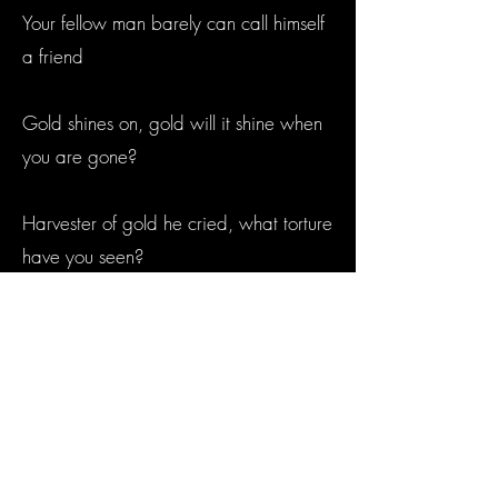
Your fellow man barely can call himself
a friend
Gold shines on, gold will it shine when
you are gone?
Harvester of gold he cried, what torture
have you seen?
The smoking gun’s nearly won this sorry
scene
Gold shines on, gold will it shine when
you are gone?
Harvester of gold