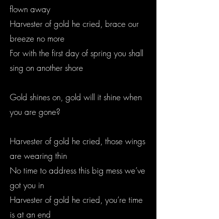
flown away
Harvester of gold he cried, brace our
breeze no more
For with the first day of spring you shall
sing on another shore
Gold shines on, gold will it shine when
you are gone?
Harvester of gold he cried, those wings
are wearing thin
No time to address this big mess we’ve
got you in
Harvester of gold he cried, you’re time
is at an end