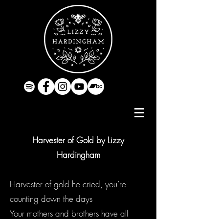
Harvester of Gold by Lizzy
Hardingham
Harvester of gold he cried, you’re
counting down the days
Your mothers and brothers have all